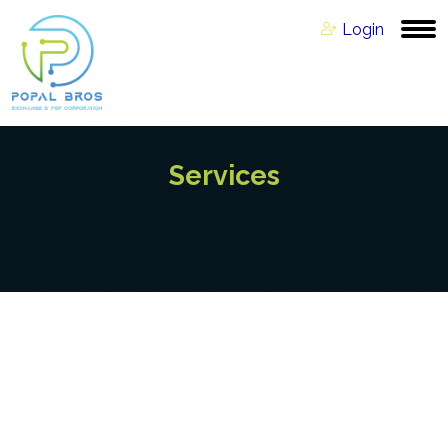
Login
Services