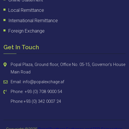
Local Remittance
International Remittance
Foreign Exchange
Get In Touch
Popal Plaza, Ground floor, Office No. 05-15, Governor’s House
Main Road
Email: info@popalexchage.af
Phone: +93 (0) 708 9000 54
Phone:+93 (0) 342 0007 24