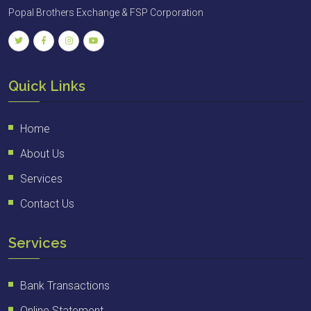
Popal Brothers Exchange & FSP Corporation
Quick Links
Home
About Us
Services
Contact Us
Services
Bank Transactions
Online Statement