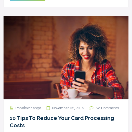
Popalexchange
November 05, 2019
No Comments
10 Tips To Reduce Your Card Processing
Costs