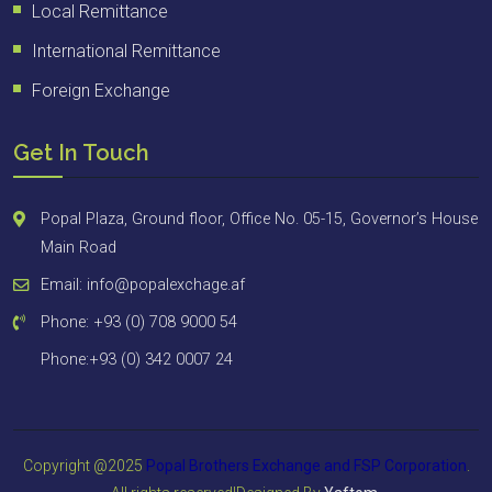
Local Remittance
International Remittance
Foreign Exchange
Get In Touch
Popal Plaza, Ground floor, Office No. 05-15, Governor’s House
Main Road
Email: info@popalexchage.af
Phone: +93 (0) 708 9000 54
Phone:+93 (0) 342 0007 24
Copyright @2025
Popal Brothers Exchange and FSP
Corporation
.