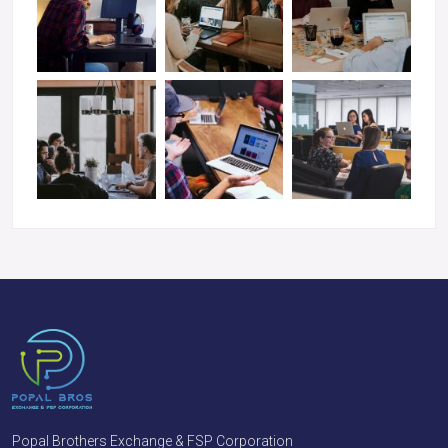
Popal Brothers Exchange & FSP Corporation