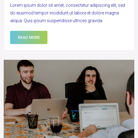
Lorem ipsum dolor sit amet, consectetur adipiscing elit, sed
do eiusmod tempor incididunt ut labore et dolore magna
aliqua. Quis ipsum suspendisse ultrices gravida.
READ MORE