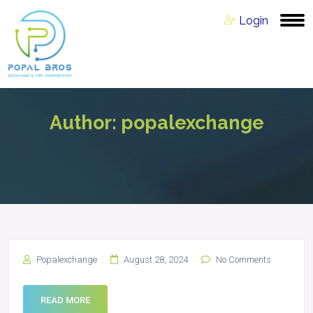
Login
Author:
popalexchange
Popalexchange
August 28, 2024
No Comments
READ MORE