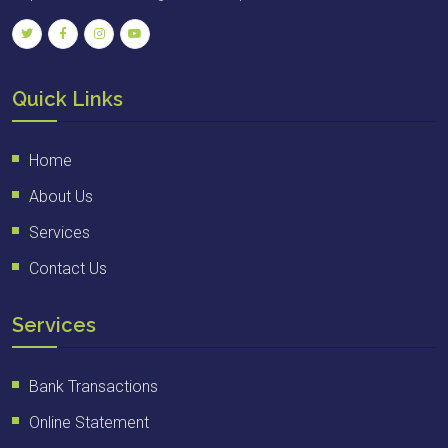
Quick Links
Home
About Us
Services
Contact Us
Services
Bank Transactions
Online Statement