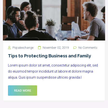
Popalexchange
November 02, 2019
No Comments
Tips to Protecting Business and Family
Lorem ipsum dolor sit amet, consectetur adipiscing elit, sed
do eiusmod tempor incididunt ut labore et dolore magna
aliqua. Quis ipsum suspendisse ultrices gravida.l
READ MORE