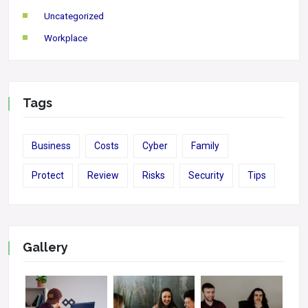
Uncategorized
Workplace
Tags
Business
Costs
Cyber
Family
Protect
Review
Risks
Security
Tips
Gallery