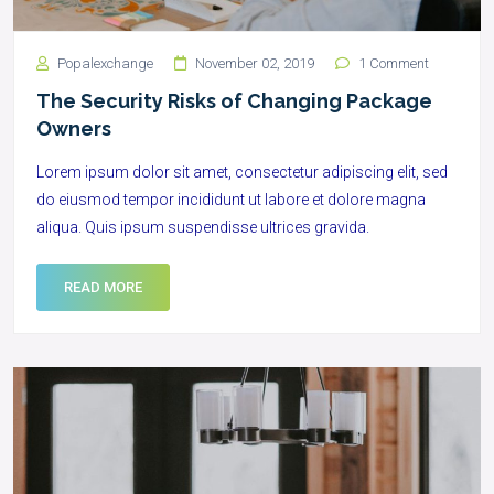
Popalexchange
November 02, 2019
1 Comment
The Security Risks of Changing Package
Owners
Lorem ipsum dolor sit amet, consectetur adipiscing elit, sed
do eiusmod tempor incididunt ut labore et dolore magna
aliqua. Quis ipsum suspendisse ultrices gravida.
READ MORE