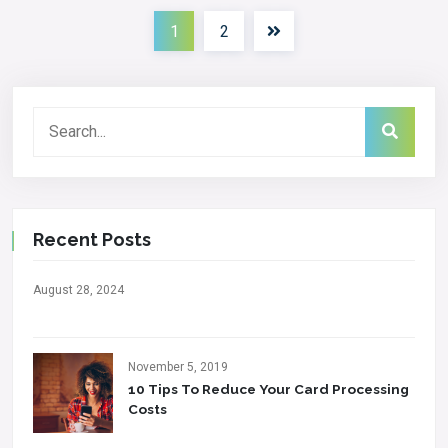
1
2
Recent Posts
August 28, 2024
November 5, 2019
10 Tips To Reduce Your Card Processing
Costs