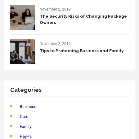
November 2, 2019
The Security Risks of Changing Package
Owners
November 2, 2019
Tips to Protecting Business and Family
Categories
Business
Card
Family
PayPal