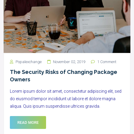
Popalexchange
November 02, 2019
1 Comment
The Security Risks of Changing Package
Owners
Lorem ipsum dolor sit amet, consectetur adipiscing elit, sed
do eiusmod tempor incididunt ut labore et dolore magna
aliqua. Quis ipsum suspendisse ultrices gravida.
READ MORE