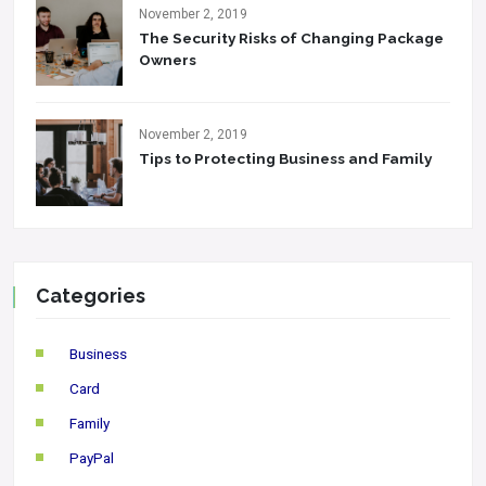
November 2, 2019
The Security Risks of Changing Package
Owners
November 2, 2019
Tips to Protecting Business and Family
Categories
Business
Card
Family
PayPal