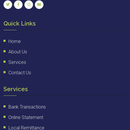
Quick Links
Home
About Us
Services
Contact Us
Services
Bank Transactions
Online Statement
Local Remittance