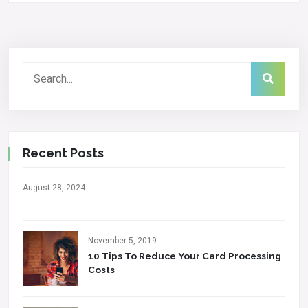
Recent Posts
August 28, 2024
November 5, 2019
10 Tips To Reduce Your Card Processing
Costs