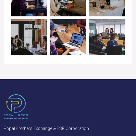
Popal Brothers Exchange & FSP Corporation