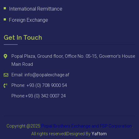
International Remittance
Foreign Exchange
Get In Touch
Popal Plaza, Ground floor, Office No. 05-15, Governor’s House
Main Road
Email: info@popalexchage.af
Phone: +93 (0) 708 9000 54
Phone:+93 (0) 342 0007 24
Copyright @2025
Popal Brothers Exchange and FSP
Corporation
.
All rights reserved|Designed By
Yaftom