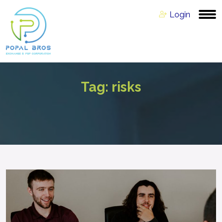
Login
Tag:
risks