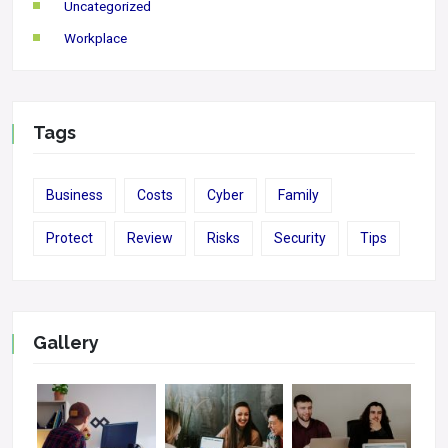
Uncategorized
Workplace
Tags
Business
Costs
Cyber
Family
Protect
Review
Risks
Security
Tips
Gallery