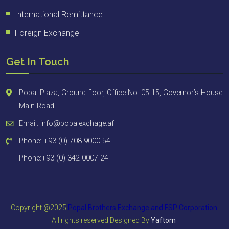
International Remittance
Foreign Exchange
Get In Touch
Popal Plaza, Ground floor, Office No. 05-15, Governor’s House
Main Road
Email: info@popalexchage.af
Phone: +93 (0) 708 9000 54
Phone:+93 (0) 342 0007 24
Copyright @2025
Popal Brothers Exchange and FSP
Corporation
.
All rights reserved|Designed By
Yaftom