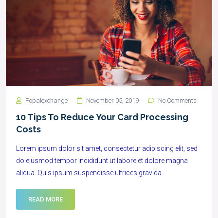
Popalexchange
November 05, 2019
No Comments
10 Tips To Reduce Your Card Processing
Costs
Lorem ipsum dolor sit amet, consectetur adipiscing elit, sed
do eiusmod tempor incididunt ut labore et dolore magna
aliqua. Quis ipsum suspendisse ultrices gravida.
READ MORE