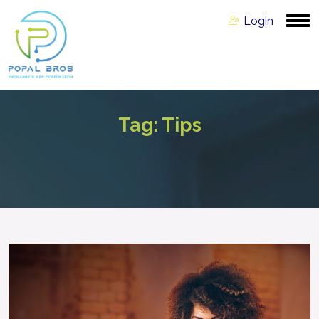
Login
Tag:
Tips