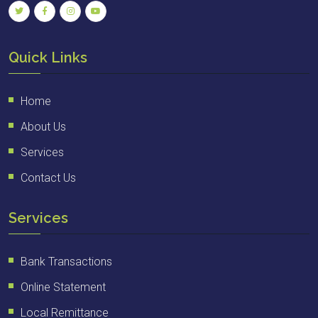
Quick Links
Home
About Us
Services
Contact Us
Services
Bank Transactions
Online Statement
Local Remittance