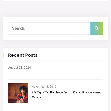
Recent Posts
August 28, 2024
November 5, 2019
10 Tips To Reduce Your Card Processing
Costs