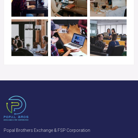
Popal Brothers Exchange & FSP Corporation