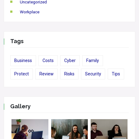
Uncategorized
Workplace
Tags
Business
Costs
Cyber
Family
Protect
Review
Risks
Security
Tips
Gallery