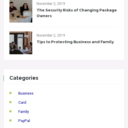
November 2, 2019
The Security Risks of Changing Package
Owners
November 2, 2019
Tips to Protecting Business and Family
Categories
Business
Card
Family
PayPal